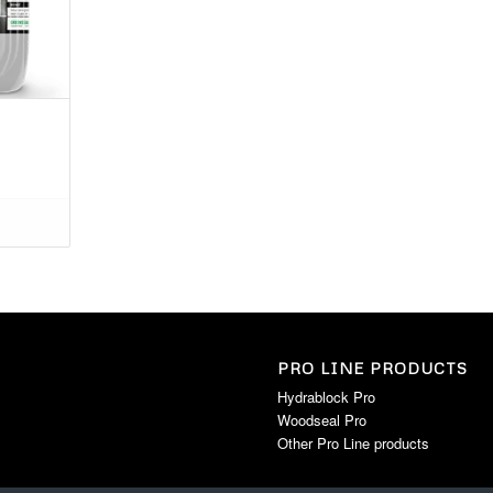
PRO LINE PRODUCTS
Hydrablock Pro
Woodseal Pro
Other Pro Line products