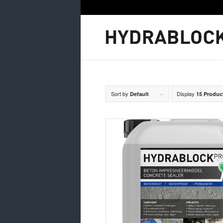
Sort by
Display
Default
15 Produc