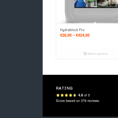
5.00
Hydrablock Pro
Price
€
26,95
–
€
424,95
range:
€26,95
through
Select options
€424,95
RATING
4.6
of
5
Score based on
376
reviews.