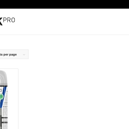
ts per page