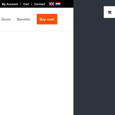
My Account
Cart
Contact
Home
Benefits
Buy now!